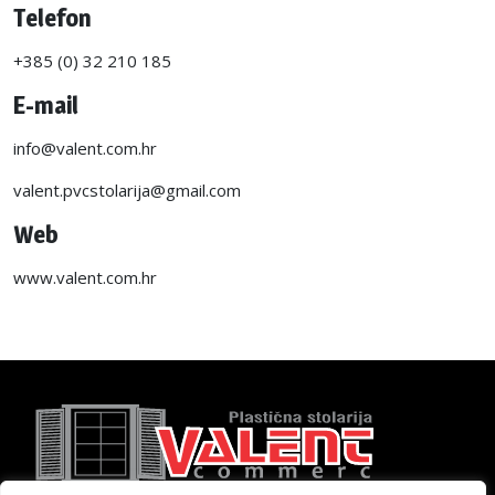
Telefon
+385 (0) 32 210 185
E-mail
info@valent.com.hr
valent.pvcstolarija@gmail.com
Web
www.valent.com.hr