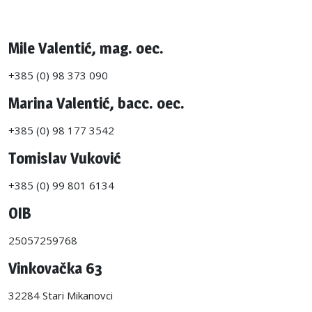
Mile Valentić, mag. oec.
+385 (0) 98 373 090
Marina Valentić, bacc. oec.
+385 (0) 98 177 3542
Tomislav Vuković
+385 (0) 99 801 6134
OIB
25057259768
Vinkovačka 63
32284 Stari Mikanovci