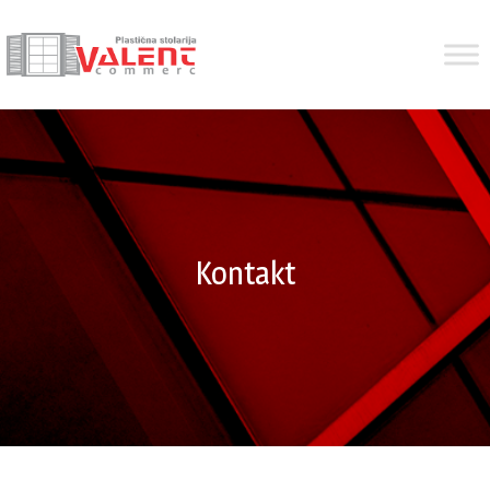
Kontakt